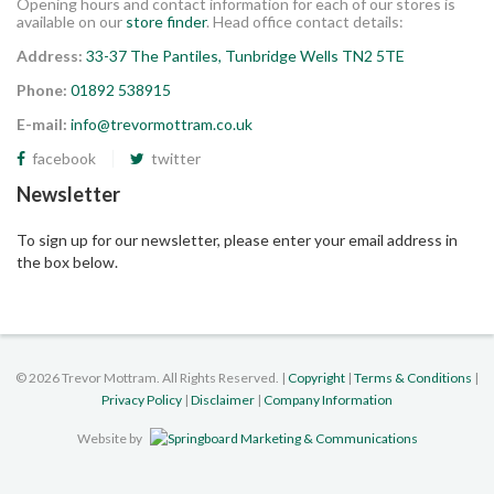
Opening hours and contact information for each of our stores is
available on our
store finder
. Head office contact details:
Address:
33-37 The Pantiles, Tunbridge Wells TN2 5TE
Phone:
01892 538915
E-mail:
info@trevormottram.co.uk
facebook
twitter
Newsletter
To sign up for our newsletter, please enter your email address in
the box below.
©
2026 Trevor Mottram. All Rights Reserved. |
Copyright
|
Terms & Conditions
|
Privacy Policy
|
Disclaimer
|
Company Information
Website by