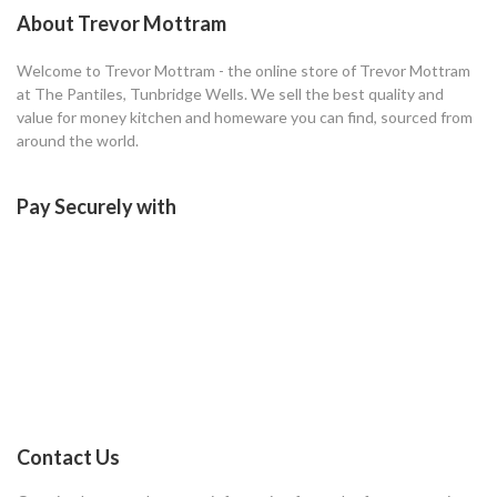
About Trevor Mottram
Welcome to Trevor Mottram - the online store of Trevor Mottram
at The Pantiles, Tunbridge Wells. We sell the best quality and
value for money kitchen and homeware you can find, sourced from
around the world.
Pay Securely with
Contact Us