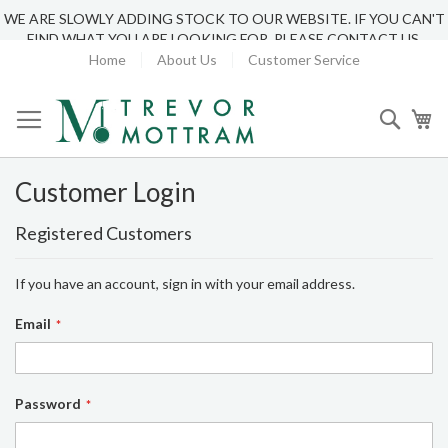
WE ARE SLOWLY ADDING STOCK TO OUR WEBSITE. IF YOU CAN'T
FIND WHAT YOU ARE LOOKING FOR, PLEASE CONTACT US.
Home
About Us
Customer Service
Searc
My
Customer Login
Registered Customers
If you have an account, sign in with your email address.
Email
Password