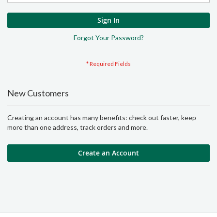
Sign In
Forgot Your Password?
New Customers
Creating an account has many benefits: check out faster, keep
more than one address, track orders and more.
Create an Account