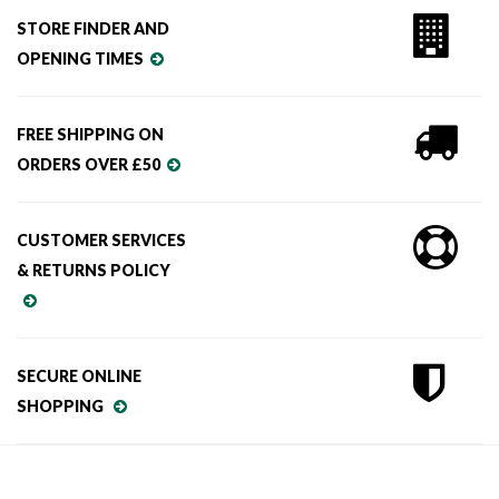
STORE FINDER AND
OPENING TIMES
FREE SHIPPING ON
ORDERS OVER £50
CUSTOMER SERVICES
& RETURNS POLICY
SECURE ONLINE
SHOPPING